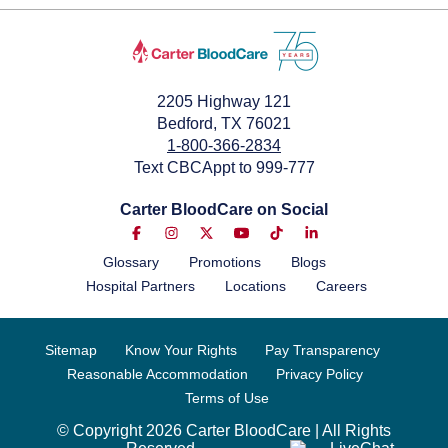
2205 Highway 121
Bedford, TX 76021
1-800-366-2834
Text CBCAppt to 999-777
Carter BloodCare on Social
Glossary
Promotions
Blogs
Hospital Partners
Locations
Careers
Sitemap
Know Your Rights
Pay Transparency
Reasonable Accommodation
Privacy Policy
Terms of Use
© Copyright 2026 Carter BloodCare | All Rights