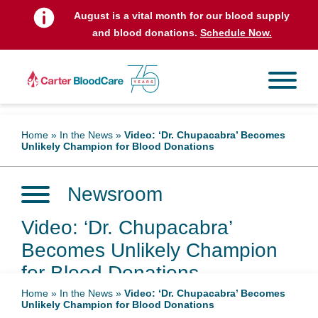
August is a vital month for our blood supply
and blood donations.
Schedule Now.
Home
»
In the News
»
Video: ‘Dr. Chupacabra’ Becomes
Unlikely Champion for Blood Donations
Newsroom
Video: ‘Dr. Chupacabra’
Becomes Unlikely Champion
for Blood Donations
Home
»
In the News
»
Video: ‘Dr. Chupacabra’ Becomes
Unlikely Champion for Blood Donations
October 10, 2024