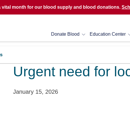
a vital month for our blood supply and blood donations.
Sch
Donate Blood
Education Center
rs
Urgent need for lo
January 15, 2026