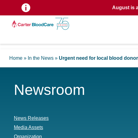
August is 
Home
»
In the News
»
Urgent need for local blood dono
Newsroom
News Releases
Media Assets
Organization