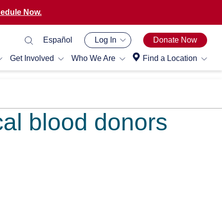
edule Now.
Español
Log In
Donate Now
Get Involved
Who We Are
Find a Location
cal blood donors