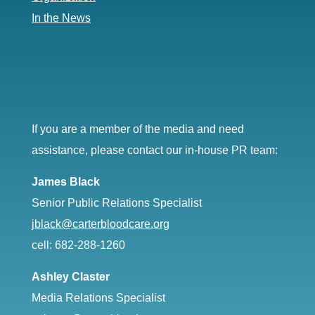
In the News
If you are a member of the media and need
assistance, please contact our in-house PR team:
James Black
Senior Public Relations Specialist
jblack@carterbloodcare.org
cell: 682-288-1260
Ashley Claster
Media Relations Specialist