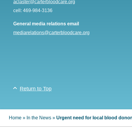
aclaster@carterbloodcare.org
cell: 469-984-3136
General media relations email
mediarelations@carterbloodcare.org
Return to Top
Home
»
In the News
»
Urgent need for local blood dono