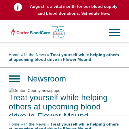
August is a vital month for our blood supply
and blood donations.
Schedule Now.
Home
»
In the News
»
Treat yourself while helping others
at upcoming blood drive in Flower Mound
Newsroom
Treat yourself while helping
others at upcoming blood
drive in Flower Mound
Home
»
In the News
»
Treat yourself while helping others
at upcoming blood drive in Flower Mound