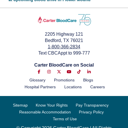
October 2, 2023
2205 Highway 121
Bedford, TX 76021
1-800-366-2834
Text CBCAppt to 999-777
Carter BloodCare on Social
Glossary
Promotions
Blogs
Hospital Partners
Locations
Careers
Sitemap
Know Your Rights
Pay Transparency
Reasonable Accommodation
Privacy Policy
Terms of Use