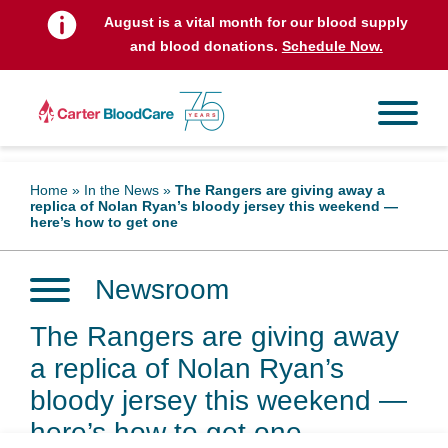
August is a vital month for our blood supply
and blood donations.
Schedule Now.
Home
»
In the News
»
The Rangers are giving away a
replica of Nolan Ryan’s bloody jersey this weekend —
here’s how to get one
Newsroom
The Rangers are giving away
a replica of Nolan Ryan’s
bloody jersey this weekend —
here’s how to get one