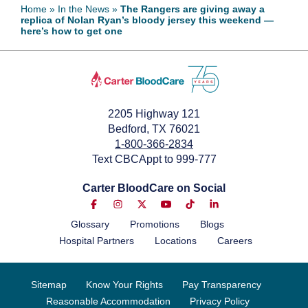
Home
»
In the News
»
The Rangers are giving away a
replica of Nolan Ryan’s bloody jersey this weekend —
May 28, 2026
here’s how to get one
2205 Highway 121
Bedford, TX 76021
1-800-366-2834
Text CBCAppt to 999-777
Carter BloodCare on Social
Glossary
Promotions
Blogs
Hospital Partners
Locations
Careers
Sitemap
Know Your Rights
Pay Transparency
Reasonable Accommodation
Privacy Policy