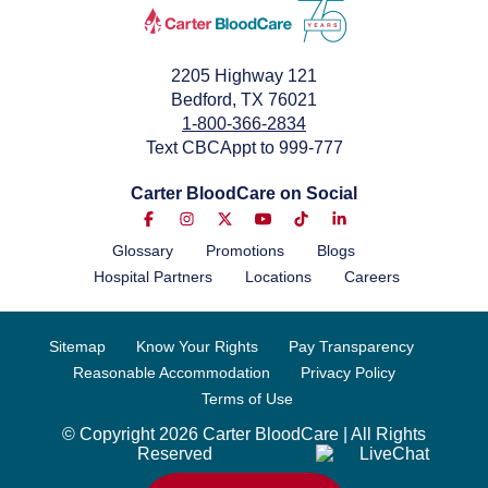
2205 Highway 121
Bedford, TX 76021
1-800-366-2834
Text CBCAppt to 999-777
Carter BloodCare on Social
Glossary
Promotions
Blogs
Hospital Partners
Locations
Careers
Sitemap
Know Your Rights
Pay Transparency
Reasonable Accommodation
Privacy Policy
Terms of Use
© Copyright 2026 Carter BloodCare | All Rights
Reserved