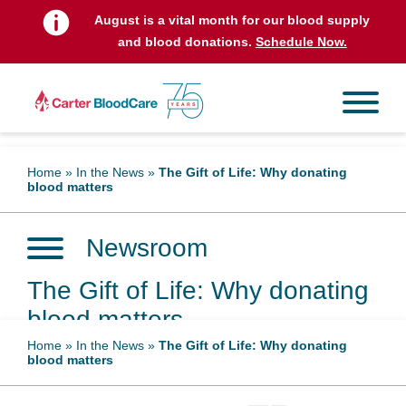
August is a vital month for our blood supply
and blood donations.
Schedule Now.
Home
»
In the News
»
The Gift of Life: Why donating
blood matters
Newsroom
The Gift of Life: Why donating
blood matters
Home
»
In the News
»
The Gift of Life: Why donating
blood matters
December 10, 2024