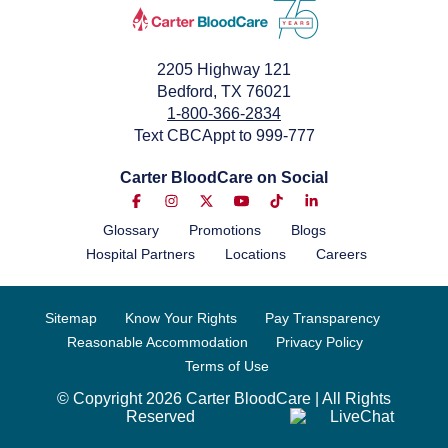
2205 Highway 121
Bedford, TX 76021
1-800-366-2834
Text CBCAppt to 999-777
Carter BloodCare on Social
Glossary
Promotions
Blogs
Hospital Partners
Locations
Careers
Sitemap
Know Your Rights
Pay Transparency
Reasonable Accommodation
Privacy Policy
Terms of Use
© Copyright 2026 Carter BloodCare | All Rights
Reserved