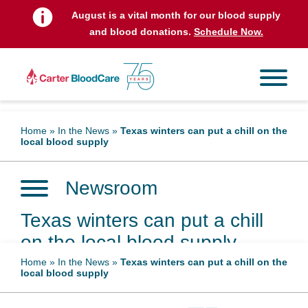
August is a vital month for our blood supply
and blood donations.
Schedule Now.
Home
»
In the News
»
Texas winters can put a chill on the
local blood supply
Newsroom
Texas winters can put a chill
on the local blood supply
Home
»
In the News
»
Texas winters can put a chill on the
local blood supply
January 19, 2025