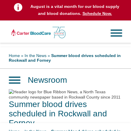
August is a vital month for our blood supply
and blood donations.
Schedule Now.
Home
»
In the News
»
Summer blood drives scheduled in
Rockwall and Forney
Newsroom
Summer blood drives
scheduled in Rockwall and
Forney