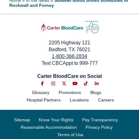
Home
»
In the News
»
Summer blood drives scheduled in
Rockwall and Forney
June 13, 2024
2205 Highway 121
Bedford, TX 76021
1-800-366-2834
Text CBCAppt to 999-777
Carter BloodCare on Social
Glossary
Promotions
Blogs
Hospital Partners
Locations
Careers
Sitemap
Know Your Rights
Pay Transparency
Reasonable Accommodation
Privacy Policy
Terms of Use