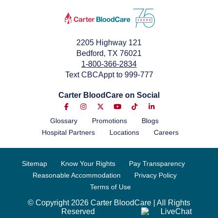
2205 Highway 121
Bedford, TX 76021
1-800-366-2834
Text CBCAppt to 999-777
Carter BloodCare on Social
Glossary
Promotions
Blogs
Hospital Partners
Locations
Careers
Sitemap
Know Your Rights
Pay Transparency
Reasonable Accommodation
Privacy Policy
Terms of Use
© Copyright 2026 Carter BloodCare | All Rights
Reserved