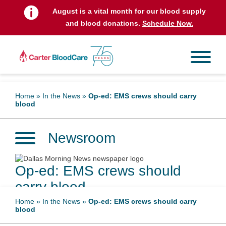
August is a vital month for our blood supply
and blood donations.
Schedule Now.
Home
»
In the News
»
Op-ed: EMS crews should carry
blood
Newsroom
Op-ed: EMS crews should
carry blood
Home
»
In the News
»
Op-ed: EMS crews should carry
blood
December 6, 2023