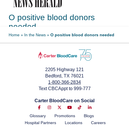
O positive blood donors
needed
Home
»
In the News
»
O positive blood donors needed
July 7, 2024
2205 Highway 121
Bedford, TX 76021
1-800-366-2834
Text CBCAppt to 999-777
Carter BloodCare on Social
Glossary
Promotions
Blogs
Hospital Partners
Locations
Careers