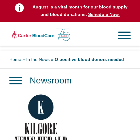
August is a vital month for our blood supply
and blood donations.
Schedule Now.
Home
»
In the News
»
O positive blood donors needed
Newsroom