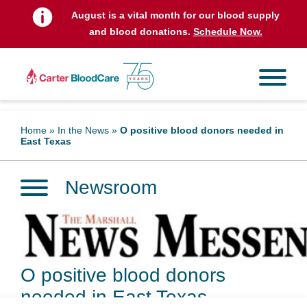
August is a vital month for our blood supply
and blood donations.
Schedule Now.
Home
»
In the News
»
O positive blood donors needed in
East Texas
Newsroom
O positive blood donors
needed in East Texas