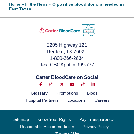
Home
»
In the News
»
O positive blood donors needed in
East Texas
July 4, 2024
2205 Highway 121
Bedford, TX 76021
1-800-366-2834
Text CBCAppt to 999-777
Carter BloodCare on Social
Glossary
Promotions
Blogs
Hospital Partners
Locations
Careers
Sitemap
Know Your Rights
Pay Transparency
Reasonable Accommodation
Privacy Policy
Terms of Use