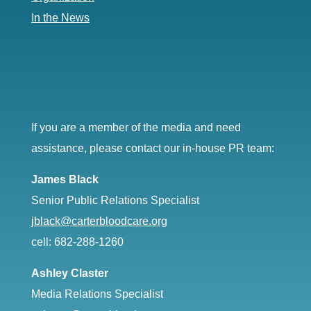
In the News
If you are a member of the media and need
assistance, please contact our in-house PR team:
James Black
Senior Public Relations Specialist
jblack@carterbloodcare.org
cell: 682-288-1260
Ashley Claster
Media Relations Specialist