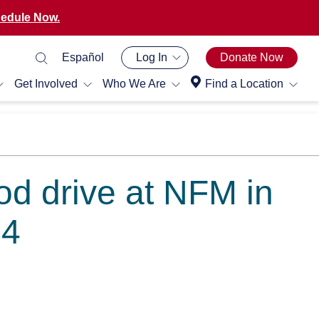
edule Now.
Español
Log In
Donate Now
Get Involved
Who We Are
Find a Location
od drive at NFM in
14