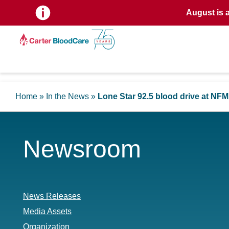
August is 
Home
»
In the News
»
Lone Star 92.5 blood drive at NF
Newsroom
News Releases
Media Assets
Organization