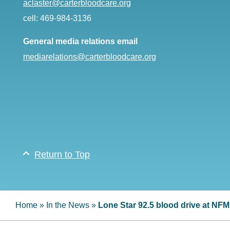
aclaster@carterbloodcare.org
cell: 469-984-3136
General media relations email
mediarelations@carterbloodcare.org
Return to Top
Home
»
In the News
»
Lone Star 92.5 blood drive at NF