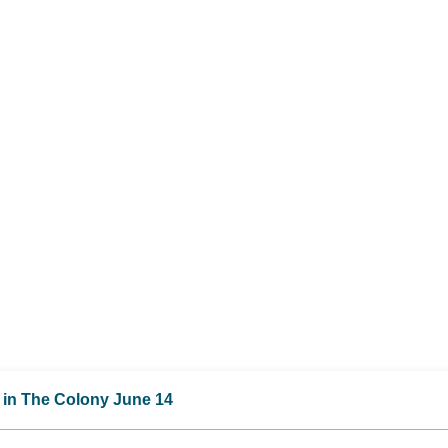
M in The Colony June 14