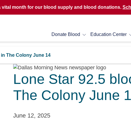
a vital month for our blood supply and blood donations.
Sch
Donate Blood
Education Center
M in The Colony June 14
Lone Star 92.5 blo
The Colony June 
June 12, 2025