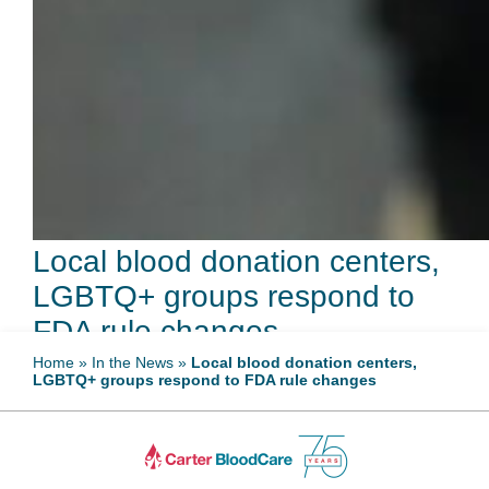
Local blood donation centers,
LGBTQ+ groups respond to
FDA rule changes
Home
»
In the News
»
Local blood donation centers,
LGBTQ+ groups respond to FDA rule changes
May 12, 2023