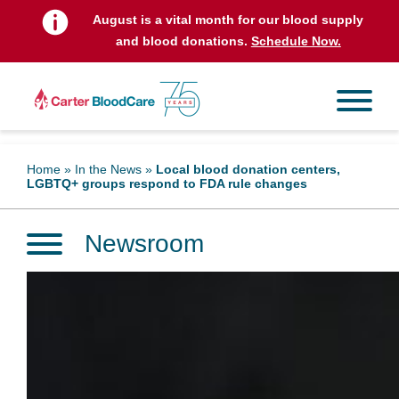
August is a vital month for our blood supply
and blood donations.
Schedule Now.
Home
»
In the News
»
Local blood donation centers,
LGBTQ+ groups respond to FDA rule changes
Newsroom