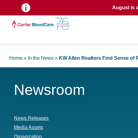
August is 
Home
»
In the News
»
KW Allen Realtors Find Sense of 
Newsroom
News Releases
Media Assets
Organization