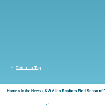
Return to Top
Home
»
In the News
»
KW Allen Realtors Find Sense of 