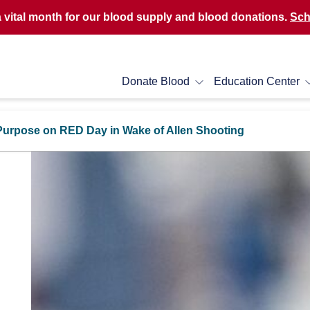
a vital month for our blood supply and blood donations.
Sch
Donate Blood
Education Center
Purpose on RED Day in Wake of Allen Shooting