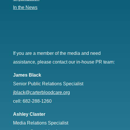
In the News
If you are a member of the media and need
assistance, please contact our in-house PR team:
James Black
Senior Public Relations Specialist
jblack@carterbloodcare.org
cell: 682-288-1260
Ashley Claster
Media Relations Specialist