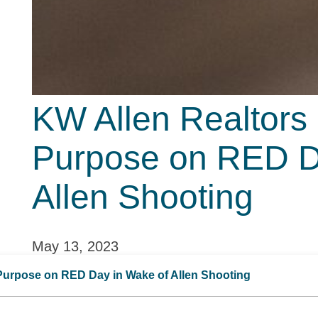
KW Allen Realtors
Purpose on RED D
Allen Shooting
May 13, 2023
Purpose on RED Day in Wake of Allen Shooting