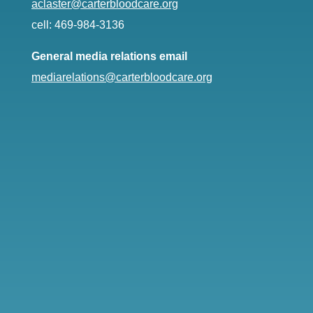
aclaster@carterbloodcare.org
cell: 469-984-3136
General media relations email
mediarelations@carterbloodcare.org