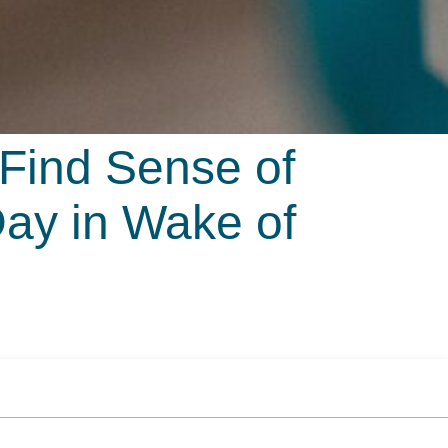
 Find Sense of
ay in Wake of