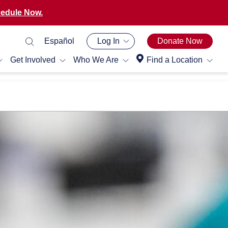
edule Now.
Español
Log In
Donate Now
Get Involved
Who We Are
Find a Location