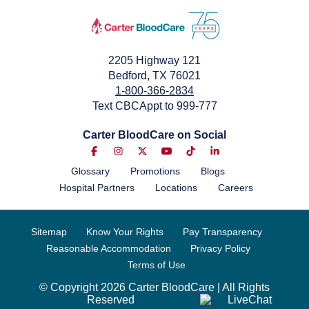
2205 Highway 121
Bedford, TX 76021
1-800-366-2834
Text CBCAppt to 999-777
Carter BloodCare on Social
Glossary
Promotions
Blogs
Hospital Partners
Locations
Careers
Sitemap
Know Your Rights
Pay Transparency
Reasonable Accommodation
Privacy Policy
Terms of Use
© Copyright 2026 Carter BloodCare | All Rights
Reserved