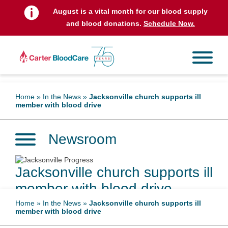
August is a vital month for our blood supply
and blood donations.
Schedule Now.
Home
»
In the News
»
Jacksonville church supports ill
member with blood drive
Newsroom
Jacksonville church supports ill
member with blood drive
Home
»
In the News
»
Jacksonville church supports ill
member with blood drive
June 7, 2025