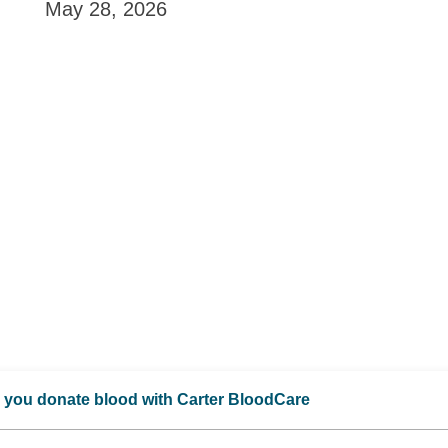
May 28, 2026
 you donate blood with Carter BloodCare