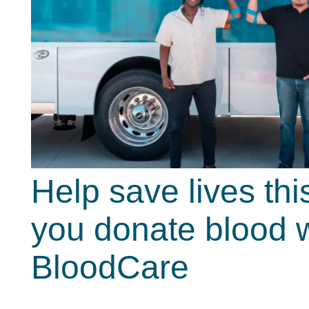
Help save lives t
you donate blood w
BloodCare