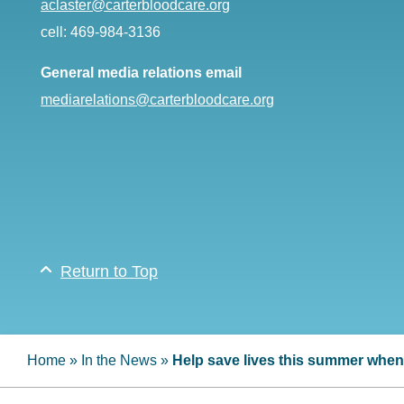
aclaster@carterbloodcare.org
cell: 469-984-3136
General media relations email
mediarelations@carterbloodcare.org
Return to Top
Home
»
In the News
»
Help save lives this summer when