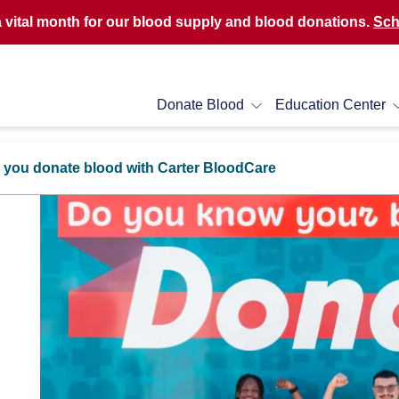
a vital month for our blood supply and blood donations.
Sch
Donate Blood
Education Center
 you donate blood with Carter BloodCare