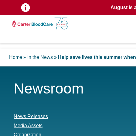
August is 
Home
»
In the News
»
Help save lives this summer when
Newsroom
News Releases
Media Assets
Organization