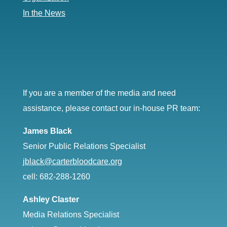
In the News
If you are a member of the media and need
assistance, please contact our in-house PR team:
James Black
Senior Public Relations Specialist
jblack@carterbloodcare.org
cell: 682-288-1260
Ashley Claster
Media Relations Specialist