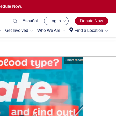
edule Now.
Español
Log In
Donate Now
Get Involved
Who We Are
Find a Location