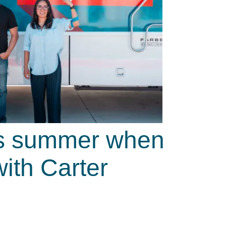
his summer when
ith Carter