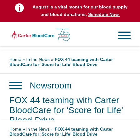
August is a vital month for our blood supply
and blood donations.
Schedule Now.
Home
»
In the News
»
FOX 44 teaming with Carter
BloodCare for ‘Score for Life’ Blood Drive
Newsroom
FOX 44 teaming with Carter
BloodCare for ‘Score for Life’
Blood Drive
Home
»
In the News
»
FOX 44 teaming with Carter
BloodCare for ‘Score for Life’ Blood Drive
May 18, 2026