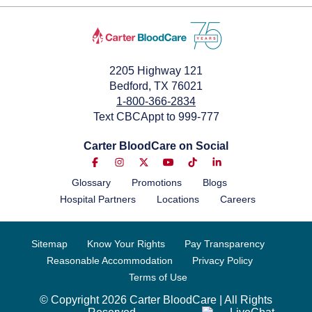
2205 Highway 121
Bedford, TX 76021
1-800-366-2834
Text CBCAppt to 999-777
Carter BloodCare on Social
Glossary
Promotions
Blogs
Hospital Partners
Locations
Careers
Sitemap
Know Your Rights
Pay Transparency
Reasonable Accommodation
Privacy Policy
Terms of Use
© Copyright 2026 Carter BloodCare | All Rights