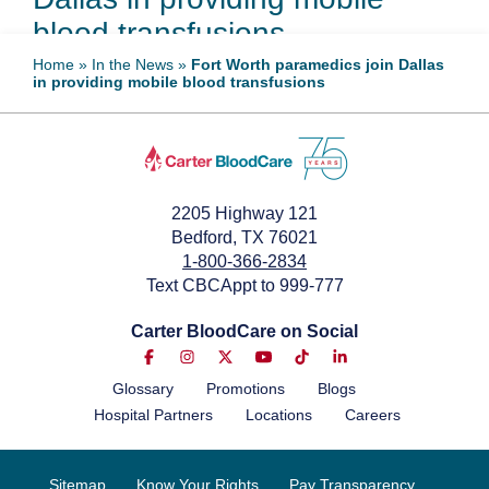
blood transfusions
Home
»
In the News
»
Fort Worth paramedics join Dallas
in providing mobile blood transfusions
April 23, 2025
2205 Highway 121
Bedford, TX 76021
1-800-366-2834
Text CBCAppt to 999-777
Carter BloodCare on Social
Glossary
Promotions
Blogs
Hospital Partners
Locations
Careers
Sitemap
Know Your Rights
Pay Transparency