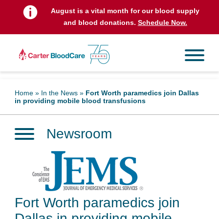
August is a vital month for our blood supply
and blood donations.
Schedule Now.
Home
»
In the News
»
Fort Worth paramedics join Dallas
in providing mobile blood transfusions
Newsroom
Fort Worth paramedics join
Dallas in providing mobile