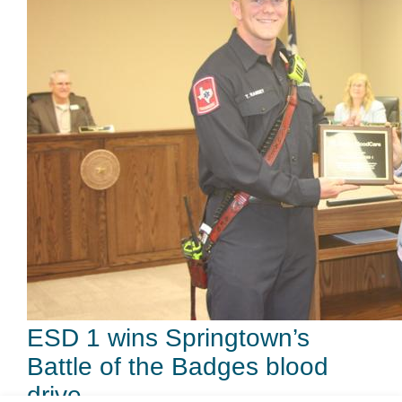
ESD 1 wins Springtown’s
Battle of the Badges blood
drive