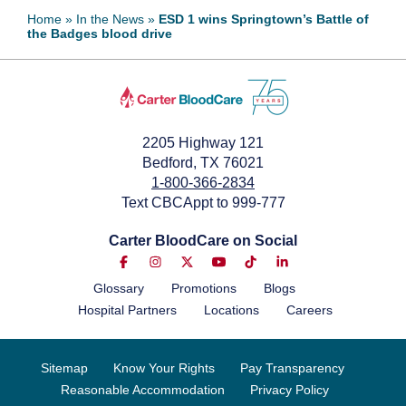
Home
»
In the News
»
ESD 1 wins Springtown’s Battle of
the Badges blood drive
October 5, 2022
2205 Highway 121
Bedford, TX 76021
1-800-366-2834
Text CBCAppt to 999-777
Carter BloodCare on Social
Glossary
Promotions
Blogs
Hospital Partners
Locations
Careers
Sitemap
Know Your Rights
Pay Transparency
Reasonable Accommodation
Privacy Policy