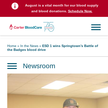
August is a vital month for our blood supply
and blood donations.
Schedule Now.
Home
»
In the News
»
ESD 1 wins Springtown’s Battle of
the Badges blood drive
Newsroom