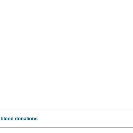
r blood donations