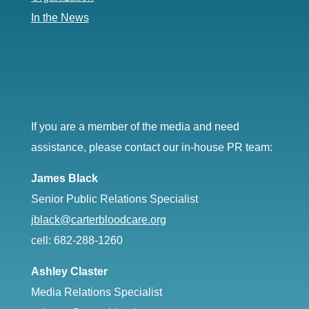
In the News
If you are a member of the media and need
assistance, please contact our in-house PR team:
James Black
Senior Public Relations Specialist
jblack@carterbloodcare.org
cell: 682-288-1260
Ashley Claster
Media Relations Specialist