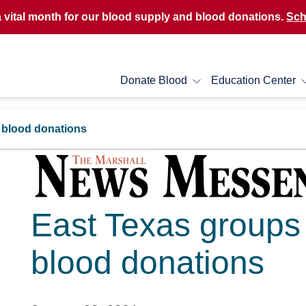
a vital month for our blood supply and blood donations.
Sch
Donate Blood
Education Center
r blood donations
East Texas groups p
blood donations