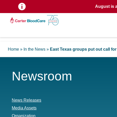
August is 
Home
»
In the News
»
East Texas groups put out call fo
Newsroom
News Releases
Media Assets
Organization