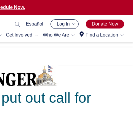
edule Now.
Español
Log In
Donate Now
Get Involved
Who We Are
Find a Location
ut out call for