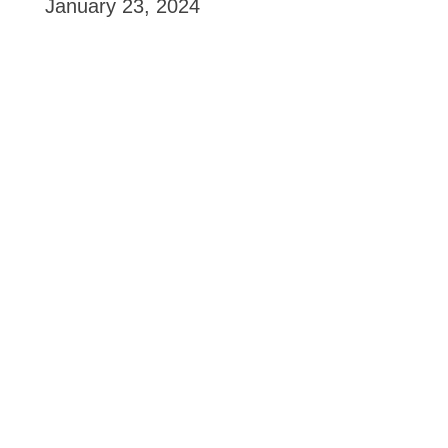
January 23, 2024