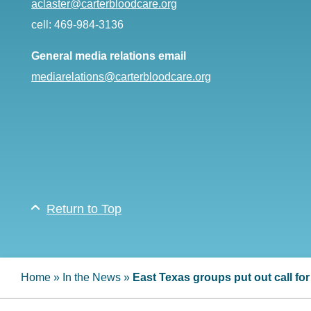
aclaster@carterbloodcare.org
cell: 469-984-3136
General media relations email
mediarelations@carterbloodcare.org
Return to Top
Home
»
In the News
»
East Texas groups put out call fo