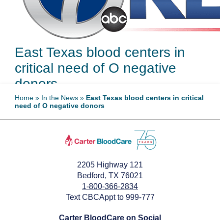
East Texas blood centers in
critical need of O negative
donors
Home
»
In the News
»
East Texas blood centers in critical
need of O negative donors
May 21, 2024
2205 Highway 121
Bedford, TX 76021
1-800-366-2834
Text CBCAppt to 999-777
Carter BloodCare on Social