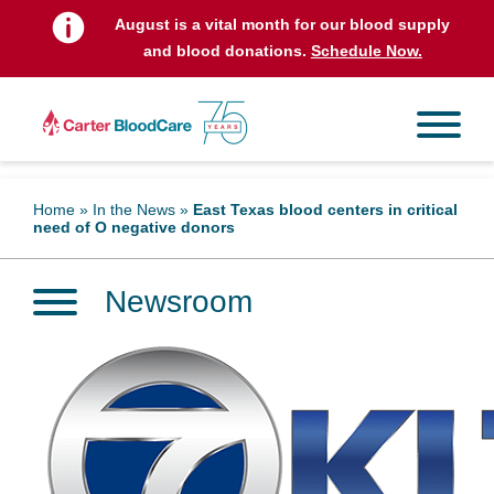
August is a vital month for our blood supply
and blood donations.
Schedule Now.
Home
»
In the News
»
East Texas blood centers in critical
need of O negative donors
Newsroom