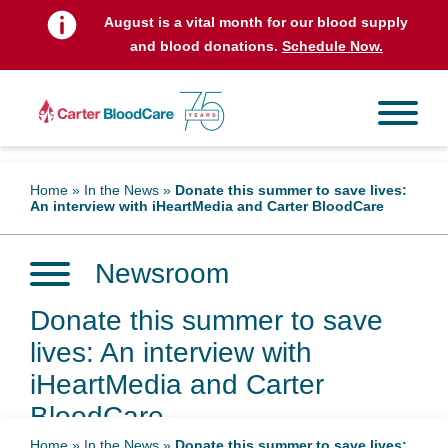
August is a vital month for our blood supply
and blood donations.
Schedule Now.
Home
»
In the News
»
Donate this summer to save lives:
An interview with iHeartMedia and Carter BloodCare
Newsroom
Donate this summer to save
lives: An interview with
iHeartMedia and Carter
BloodCare
Home
»
In the News
»
Donate this summer to save lives: