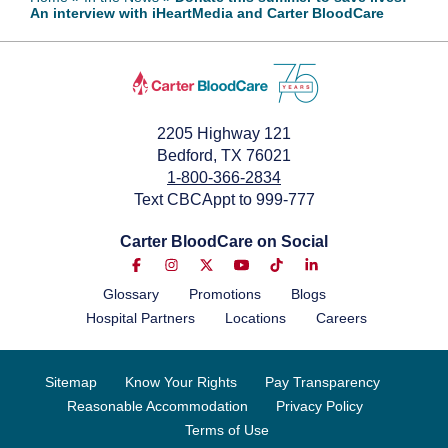
An interview with iHeartMedia and Carter BloodCare
June 10, 2022
2205 Highway 121
Bedford, TX 76021
1-800-366-2834
Text CBCAppt to 999-777
Carter BloodCare on Social
Glossary
Promotions
Blogs
Hospital Partners
Locations
Careers
Sitemap
Know Your Rights
Pay Transparency
Reasonable Accommodation
Privacy Policy
Terms of Use