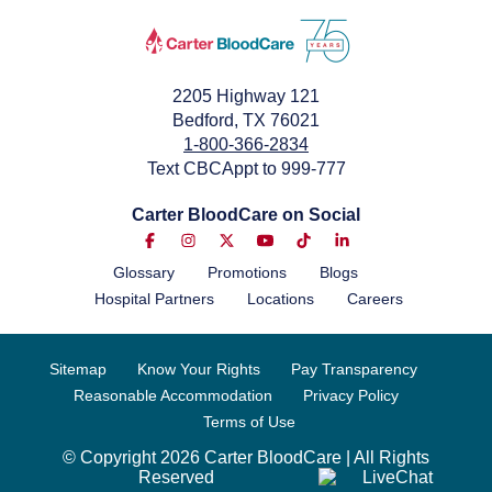
2205 Highway 121
Bedford, TX 76021
1-800-366-2834
Text CBCAppt to 999-777
Carter BloodCare on Social
Glossary
Promotions
Blogs
Hospital Partners
Locations
Careers
Sitemap
Know Your Rights
Pay Transparency
Reasonable Accommodation
Privacy Policy
Terms of Use
© Copyright 2026 Carter BloodCare | All Rights
Reserved