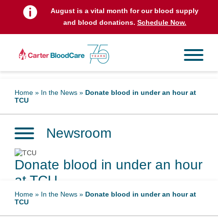
August is a vital month for our blood supply
and blood donations.
Schedule Now.
Home
»
In the News
»
Donate blood in under an hour at
TCU
Newsroom
Donate blood in under an hour
at TCU
Home
»
In the News
»
Donate blood in under an hour at
TCU
February 21, 2023