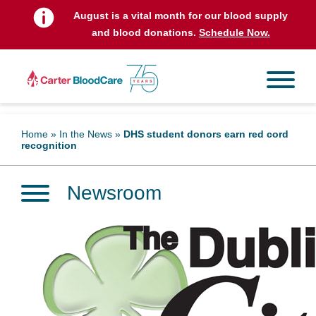
August is a vital month for our blood supply
and blood donations.
Schedule Now.
Home
»
In the News
»
DHS student donors earn red cord
recognition
Newsroom