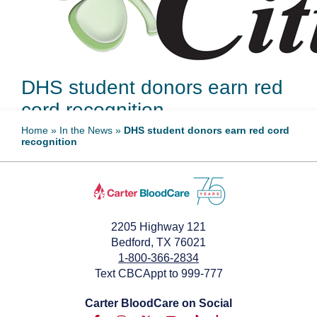
DHS student donors earn red
cord recognition
Home
»
In the News
»
DHS student donors earn red cord
recognition
May 21, 2025
2205 Highway 121
Bedford, TX 76021
1-800-366-2834
Text CBCAppt to 999-777
Carter BloodCare on Social