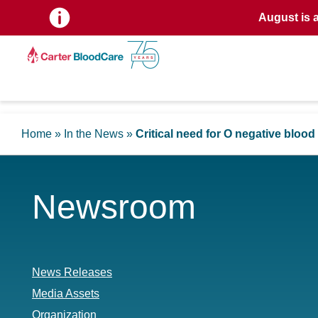
August is 
Home
»
In the News
»
Critical need for O negative bloo
Newsroom
News Releases
Media Assets
Organization