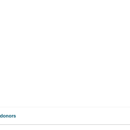
d donors