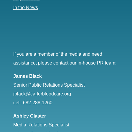
In the News
If you are a member of the media and need
assistance, please contact our in-house PR team:
James Black
Senior Public Relations Specialist
jblack@carterbloodcare.org
cell: 682-288-1260
Ashley Claster
Media Relations Specialist