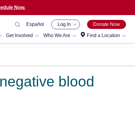
edule Now.
Español
Log In
Donate Now
Get Involved
Who We Are
Find a Location
 negative blood