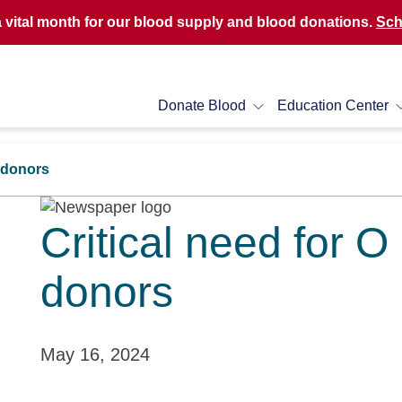
a vital month for our blood supply and blood donations.
Sch
Donate Blood
Education Center
d donors
Critical need for O
donors
May 16, 2024