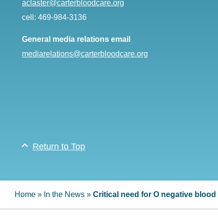
aclaster@carterbloodcare.org
cell: 469-984-3136
General media relations email
mediarelations@carterbloodcare.org
Return to Top
Home
»
In the News
»
Critical need for O negative bloo