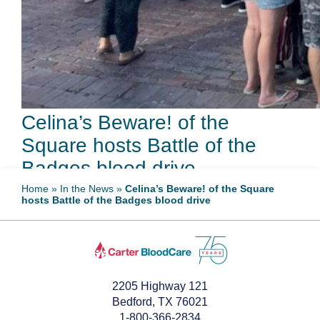
Celina’s Beware! of the
Square hosts Battle of the
Badges blood drive
Home
»
In the News
»
Celina’s Beware! of the Square
hosts Battle of the Badges blood drive
September 15, 2022
2205 Highway 121
Bedford, TX 76021
1-800-366-2834