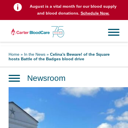
August is a vital month for our blood supply
and blood donations.
Schedule Now.
Home
»
In the News
»
Celina’s Beware! of the Square
hosts Battle of the Badges blood drive
Newsroom