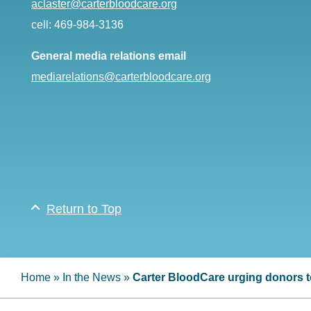
aclaster@carterbloodcare.org
cell: 469-984-3136
General media relations email
mediarelations@carterbloodcare.org
Return to Top
Home
»
In the News
»
Carter BloodCare urging donors to