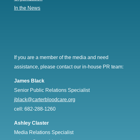
In the News
If you are a member of the media and need
assistance, please contact our in-house PR team:
James Black
Senior Public Relations Specialist
jblack@carterbloodcare.org
cell: 682-288-1260
Ashley Claster
Media Relations Specialist