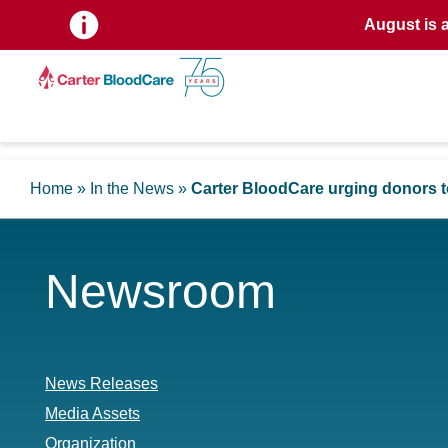
August is 
Home
»
In the News
»
Carter BloodCare urging donors to
Newsroom
News Releases
Media Assets
Organization