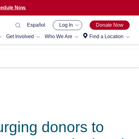
edule Now.
Español
Log In
Donate Now
Get Involved
Who We Are
Find a Location
rging donors to