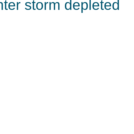
nter storm depleted