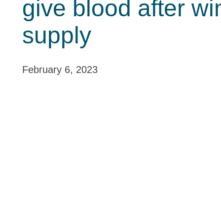
give blood after wi
supply
February 6, 2023