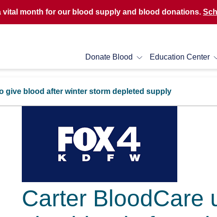
a vital month for our blood supply and blood donations.
Sch
Donate Blood
Education Center
 give blood after winter storm depleted supply
Carter BloodCare u