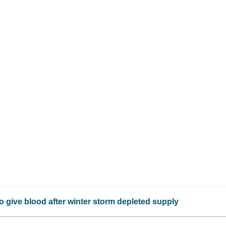
 give blood after winter storm depleted supply