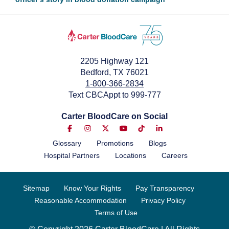
October 27, 2025
2205 Highway 121
Bedford, TX 76021
1-800-366-2834
Text CBCAppt to 999-777
Carter BloodCare on Social
Glossary
Promotions
Blogs
Hospital Partners
Locations
Careers
Sitemap
Know Your Rights
Pay Transparency
Reasonable Accommodation
Privacy Policy
Terms of Use