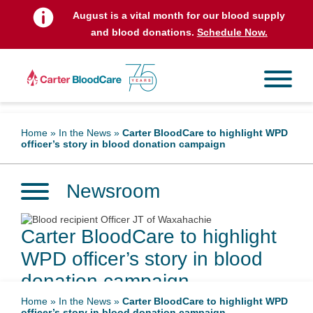
August is a vital month for our blood supply
and blood donations.
Schedule Now.
Home
»
In the News
»
Carter BloodCare to highlight WPD
officer’s story in blood donation campaign
Newsroom
Carter BloodCare to highlight
WPD officer’s story in blood
donation campaign
Home
»
In the News
»
Carter BloodCare to highlight WPD
officer’s story in blood donation campaign