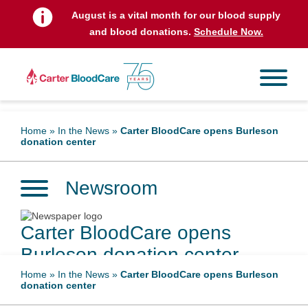
August is a vital month for our blood supply
and blood donations.
Schedule Now.
Home
»
In the News
»
Carter BloodCare opens Burleson
donation center
Newsroom
Carter BloodCare opens
Burleson donation center
Home
»
In the News
»
Carter BloodCare opens Burleson
donation center
June 2, 2025