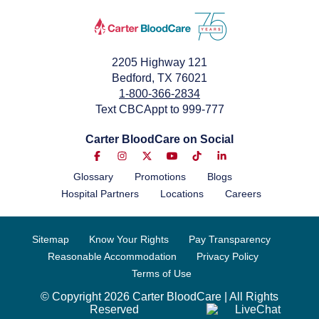
2205 Highway 121
Bedford, TX 76021
1-800-366-2834
Text CBCAppt to 999-777
Carter BloodCare on Social
Glossary
Promotions
Blogs
Hospital Partners
Locations
Careers
Sitemap
Know Your Rights
Pay Transparency
Reasonable Accommodation
Privacy Policy
Terms of Use
© Copyright 2026 Carter BloodCare | All Rights
Reserved