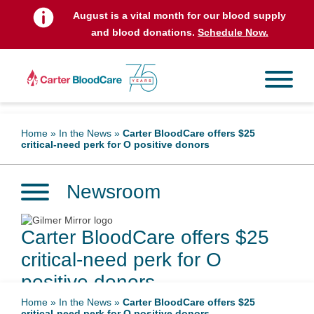
August is a vital month for our blood supply
and blood donations.
Schedule Now.
Home
»
In the News
»
Carter BloodCare offers $25
critical-need perk for O positive donors
Newsroom
Carter BloodCare offers $25
critical-need perk for O
positive donors
Home
»
In the News
»
Carter BloodCare offers $25
critical-need perk for O positive donors