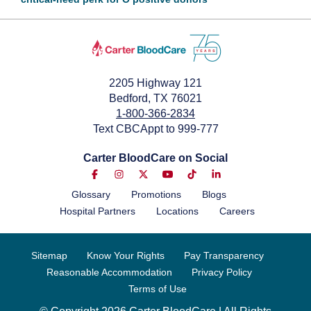
July 3, 2024
2205 Highway 121
Bedford, TX 76021
1-800-366-2834
Text CBCAppt to 999-777
Carter BloodCare on Social
Glossary
Promotions
Blogs
Hospital Partners
Locations
Careers
Sitemap
Know Your Rights
Pay Transparency
Reasonable Accommodation
Privacy Policy
Terms of Use