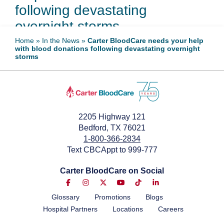
following devastating
overnight storms
Home
»
In the News
»
Carter BloodCare needs your help
with blood donations following devastating overnight
May 30, 2024
storms
2205 Highway 121
Bedford, TX 76021
1-800-366-2834
Text CBCAppt to 999-777
Carter BloodCare on Social
Glossary
Promotions
Blogs
Hospital Partners
Locations
Careers