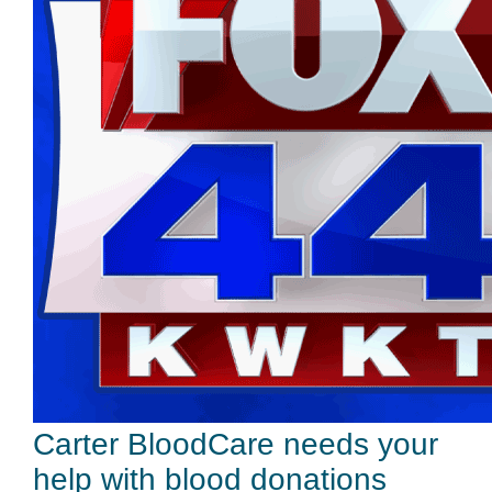
Carter BloodCare needs your
help with blood donations