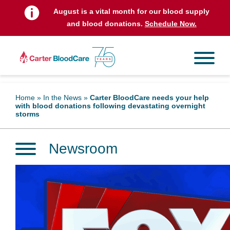
August is a vital month for our blood supply
and blood donations.
Schedule Now.
Home
»
In the News
»
Carter BloodCare needs your help
with blood donations following devastating overnight
storms
Newsroom