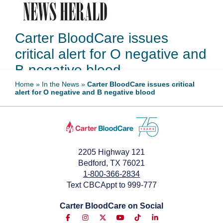
Carter BloodCare issues
critical alert for O negative and
B negative blood
Home
»
In the News
»
Carter BloodCare issues critical
alert for O negative and B negative blood
December 19, 2024
2205 Highway 121
Bedford, TX 76021
1-800-366-2834
Text CBCAppt to 999-777
Carter BloodCare on Social