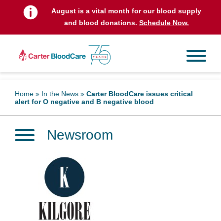
August is a vital month for our blood supply
and blood donations.
Schedule Now.
Home
»
In the News
»
Carter BloodCare issues critical
alert for O negative and B negative blood
Newsroom