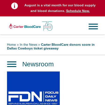
August is a vital month for our blood supply
and blood donations.
Schedule Now.
Home
»
In the News
»
Carter BloodCare donors score in
Dallas Cowboys ticket giveaway
Newsroom