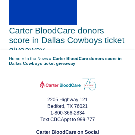
Carter BloodCare donors
score in Dallas Cowboys ticket
giveaway
Home
»
In the News
»
Carter BloodCare donors score in
Dallas Cowboys ticket giveaway
August 13, 2024
2205 Highway 121
Bedford, TX 76021
1-800-366-2834
Text CBCAppt to 999-777
Carter BloodCare on Social