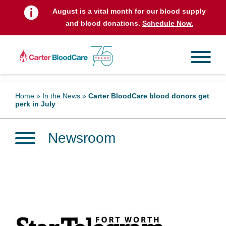
August is a vital month for our blood supply
and blood donations.
Schedule Now.
Home
»
In the News
»
Carter BloodCare blood donors get
perk in July
Newsroom