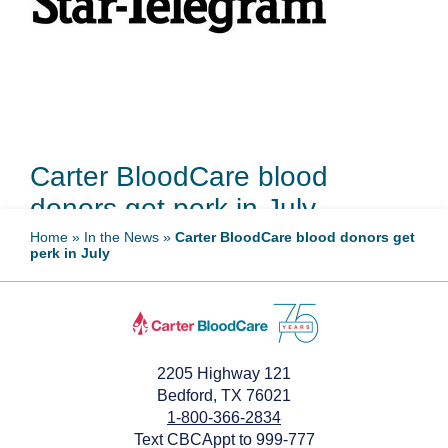
Carter BloodCare blood
donors get perk in July
Home
»
In the News
»
Carter BloodCare blood donors get
perk in July
July 9, 2024
2205 Highway 121
Bedford, TX 76021
1-800-366-2834
Text CBCAppt to 999-777