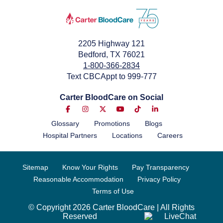
2205 Highway 121
Bedford, TX 76021
1-800-366-2834
Text CBCAppt to 999-777
Carter BloodCare on Social
Glossary
Promotions
Blogs
Hospital Partners
Locations
Careers
Sitemap
Know Your Rights
Pay Transparency
Reasonable Accommodation
Privacy Policy
Terms of Use
© Copyright 2026 Carter BloodCare | All Rights
Reserved