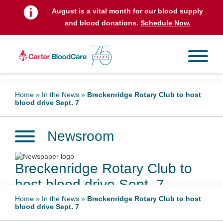
August is a vital month for our blood supply
and blood donations.
Schedule Now.
Home
»
In the News
»
Breckenridge Rotary Club to host
blood drive Sept. 7
Newsroom
Breckenridge Rotary Club to
host blood drive Sept. 7
Home
»
In the News
»
Breckenridge Rotary Club to host
blood drive Sept. 7
August 31, 2023