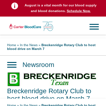
August is a vital month for our blood supply
and blood donations.
Schedule Now.
Home
»
In the News
»
Breckenridge Rotary Club to host
blood drive on March 7
Newsroom
Breckenridge Rotary Club to
host blood drive on March 7
Home
»
In the News
»
Breckenridge Rotary Club to host