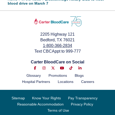
blood drive on March 7
February 25, 2024
2205 Highway 121
Bedford, TX 76021
1-800-366-2834
Text CBCAppt to 999-777
Carter BloodCare on Social
Glossary
Promotions
Blogs
Hospital Partners
Locations
Careers
Sitemap
Know Your Rights
Pay Transparency
Reasonable Accommodation
Privacy Policy
Terms of Use