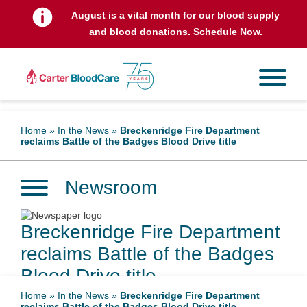
August is a vital month for our blood supply
and blood donations.
Schedule Now.
Home
»
In the News
»
Breckenridge Fire Department
reclaims Battle of the Badges Blood Drive title
Newsroom
Breckenridge Fire Department
reclaims Battle of the Badges
Blood Drive title
Home
»
In the News
»
Breckenridge Fire Department
reclaims Battle of the Badges Blood Drive title