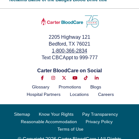
September 1, 2022
2205 Highway 121
Bedford, TX 76021
1-800-366-2834
Text CBCAppt to 999-777
Carter BloodCare on Social
Glossary
Promotions
Blogs
Hospital Partners
Locations
Careers
Sitemap
Know Your Rights
Pay Transparency
Reasonable Accommodation
Privacy Policy
Terms of Use