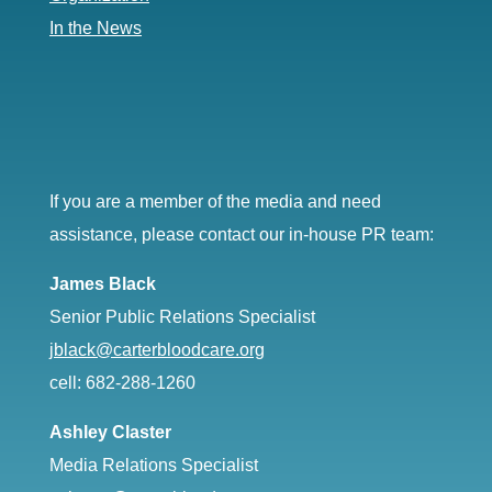
In the News
If you are a member of the media and need
assistance, please contact our in-house PR team:
James Black
Senior Public Relations Specialist
jblack@carterbloodcare.org
cell: 682-288-1260
Ashley Claster
Media Relations Specialist