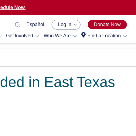
edule Now.
Español
Log In
Donate Now
Get Involved
Who We Are
Find a Location
ded in East Texas