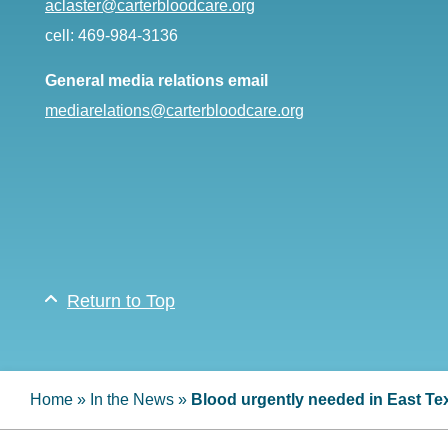
aclaster@carterbloodcare.org
cell: 469-984-3136
General media relations email
mediarelations@carterbloodcare.org
Return to Top
Home
»
In the News
»
Blood urgently needed in East Te