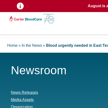
August is 
Home
»
In the News
»
Blood urgently needed in East Te
Newsroom
News Releases
Media Assets
Organization