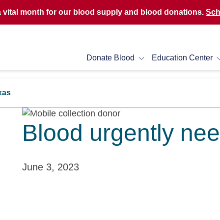
a vital month for our blood supply and blood donations.
Sch
Donate Blood
Education Center
xas
Blood urgently nee
June 3, 2023