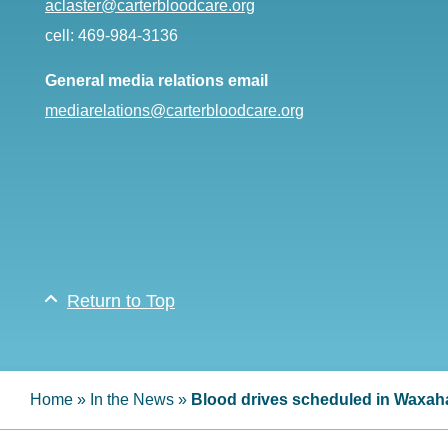
aclaster@carterbloodcare.org
cell: 469-984-3136
General media relations email
mediarelations@carterbloodcare.org
Return to Top
Home
»
In the News
»
Blood drives scheduled in Waxah