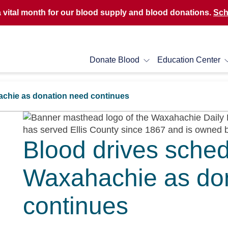
a vital month for our blood supply and blood donations.
Sch
Donate Blood
Education Center
achie as donation need continues
Blood drives sched
Waxahachie as do
continues