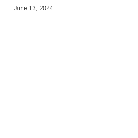
June 13, 2024