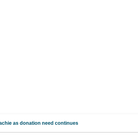
achie as donation need continues