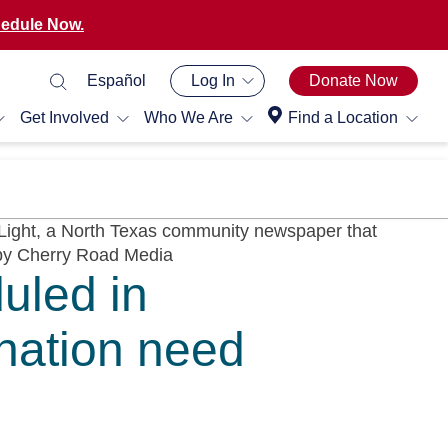
edule Now.
Español
Log In
Donate Now
Get Involved
Who We Are
Find a Location
uled in
nation need