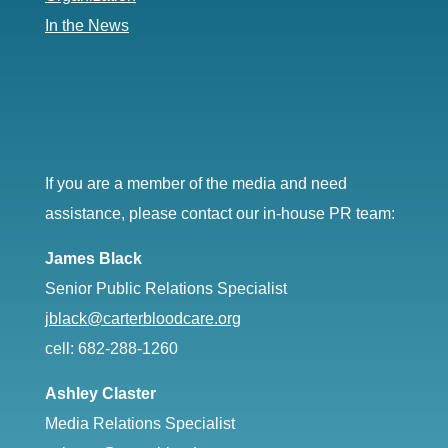
In the News
If you are a member of the media and need
assistance, please contact our in-house PR team:
James Black
Senior Public Relations Specialist
jblack@carterbloodcare.org
cell: 682-288-1260
Ashley Claster
Media Relations Specialist