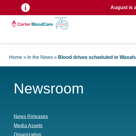
August is 
Home
»
In the News
»
Blood drives scheduled in Waxah
Newsroom
News Releases
Media Assets
Organization