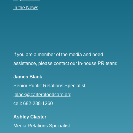
In the News
If you are a member of the media and need
assistance, please contact our in-house PR team:
James Black
Senior Public Relations Specialist
jblack@carterbloodcare.org
cell: 682-288-1260
Ashley Claster
Media Relations Specialist