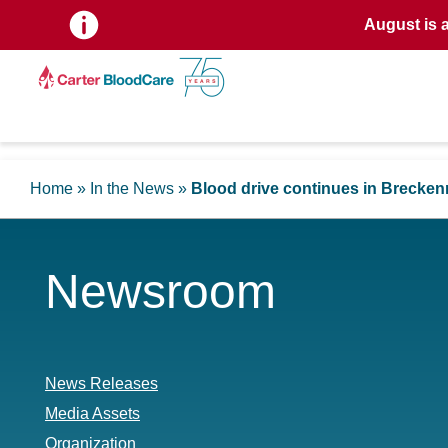
August is 
Home
»
In the News
»
Blood drive continues in Brecken
Newsroom
News Releases
Media Assets
Organization