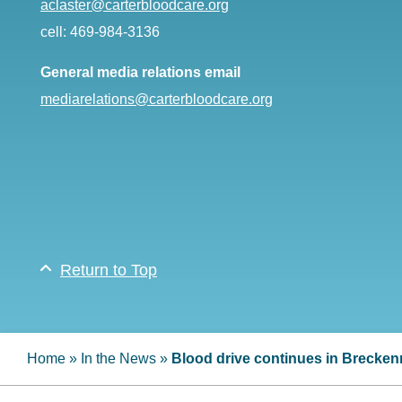
aclaster@carterbloodcare.org
cell: 469-984-3136
General media relations email
mediarelations@carterbloodcare.org
Return to Top
Home
»
In the News
»
Blood drive continues in Brecken