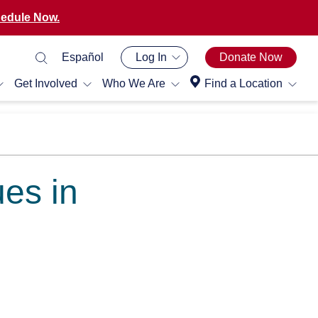
edule Now.
Español
Log In
Donate Now
Get Involved
Who We Are
Find a Location
ues in