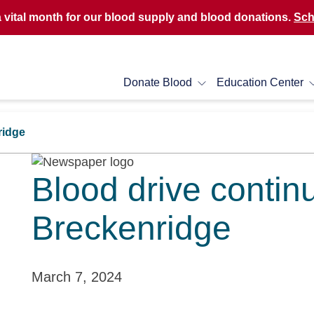
a vital month for our blood supply and blood donations.
Sch
Donate Blood
Education Center
ridge
Blood drive contin
Breckenridge
March 7, 2024