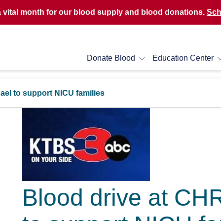
a vital month for our blood supply and blood donations.
Sch
Donate Blood
Education Center
ael to support NICU families
Blood drive at CH