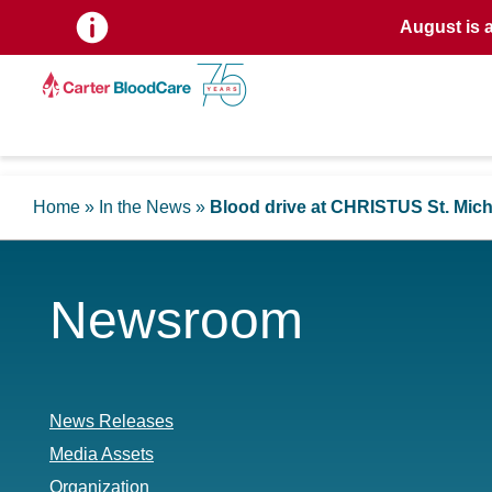
August is 
Home
»
In the News
»
Blood drive at CHRISTUS St. Mich
Newsroom
News Releases
Media Assets
Organization