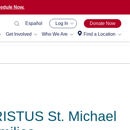
edule Now.
Español
Log In
Donate Now
Get Involved
Who We Are
Find a Location
RISTUS St. Michael