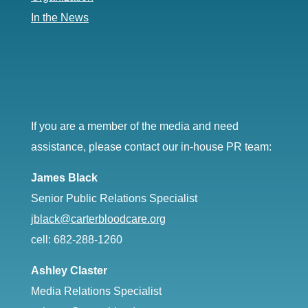
In the News
If you are a member of the media and need
assistance, please contact our in-house PR team:
James Black
Senior Public Relations Specialist
jblack@carterbloodcare.org
cell: 682-288-1260
Ashley Claster
Media Relations Specialist