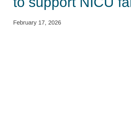
to support NICU fa
February 17, 2026