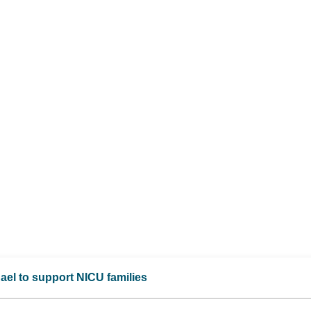
ael to support NICU families