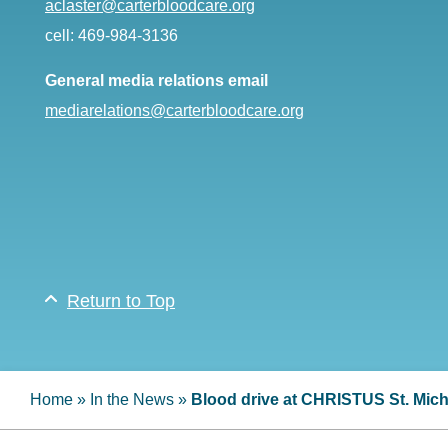
aclaster@carterbloodcare.org
cell: 469-984-3136
General media relations email
mediarelations@carterbloodcare.org
Return to Top
Home
»
In the News
»
Blood drive at CHRISTUS St. Mich