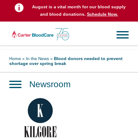
August is a vital month for our blood supply
and blood donations.
Schedule Now.
Home
»
In the News
»
Blood donors needed to prevent
shortage over spring break
Newsroom