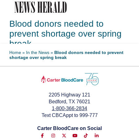
Blood donors needed to
prevent shortage over spring
break
Home
»
In the News
»
Blood donors needed to prevent
shortage over spring break
March 13, 2025
2205 Highway 121
Bedford, TX 76021
1-800-366-2834
Text CBCAppt to 999-777
Carter BloodCare on Social