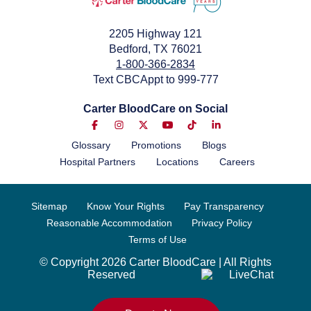
2205 Highway 121
Bedford, TX 76021
1-800-366-2834
Text CBCAppt to 999-777
Carter BloodCare on Social
Glossary
Promotions
Blogs
Hospital Partners
Locations
Careers
Sitemap
Know Your Rights
Pay Transparency
Reasonable Accommodation
Privacy Policy
Terms of Use
© Copyright 2026 Carter BloodCare | All Rights
Reserved