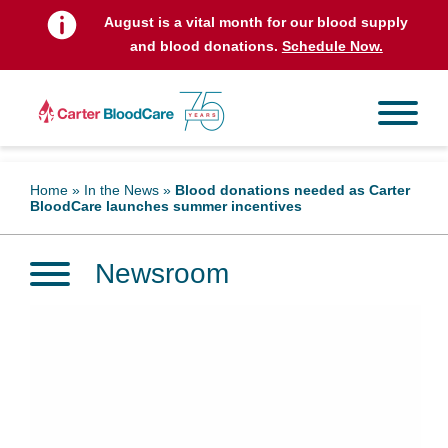
August is a vital month for our blood supply
and blood donations.
Schedule Now.
Home
»
In the News
»
Blood donations needed as Carter
BloodCare launches summer incentives
Newsroom