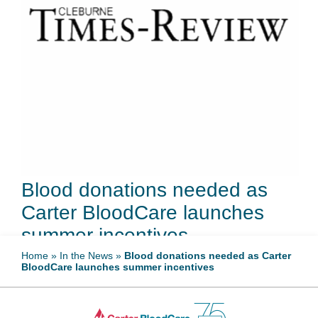
Blood donations needed as
Carter BloodCare launches
summer incentives
Home
»
In the News
»
Blood donations needed as Carter
BloodCare launches summer incentives
May 13, 2026