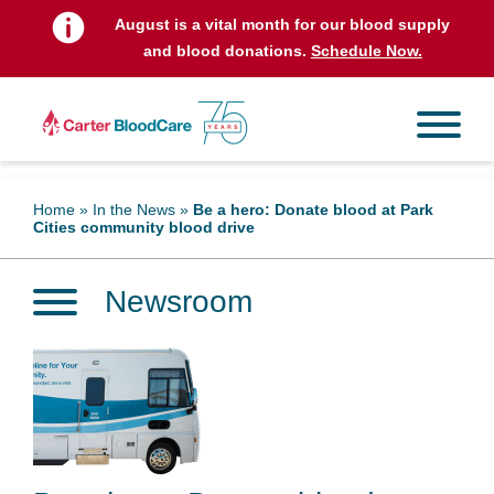
August is a vital month for our blood supply
and blood donations.
Schedule Now.
Home
»
In the News
»
Be a hero: Donate blood at Park
Cities community blood drive
Newsroom