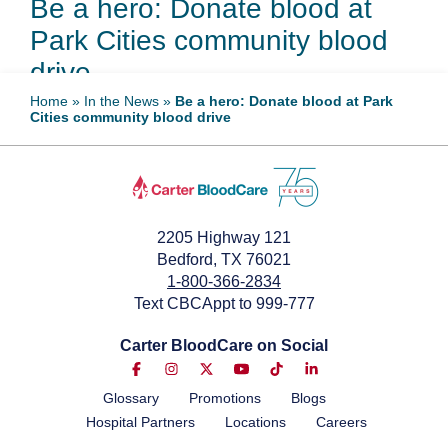
Be a hero: Donate blood at
Park Cities community blood
drive
Home
»
In the News
»
Be a hero: Donate blood at Park
Cities community blood drive
May 7, 2026
2205 Highway 121
Bedford, TX 76021
1-800-366-2834
Text CBCAppt to 999-777
Carter BloodCare on Social
Glossary
Promotions
Blogs
Hospital Partners
Locations
Careers