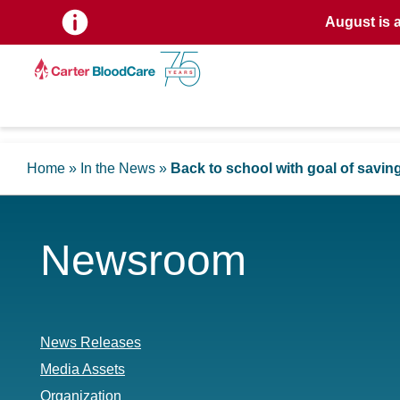
August is 
Home
»
In the News
»
Back to school with goal of saving
Newsroom
News Releases
Media Assets
Organization