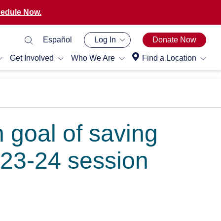
edule Now.
Español
Log In
Donate Now
Get Involved
Who We Are
Find a Location
h goal of saving
023-24 session