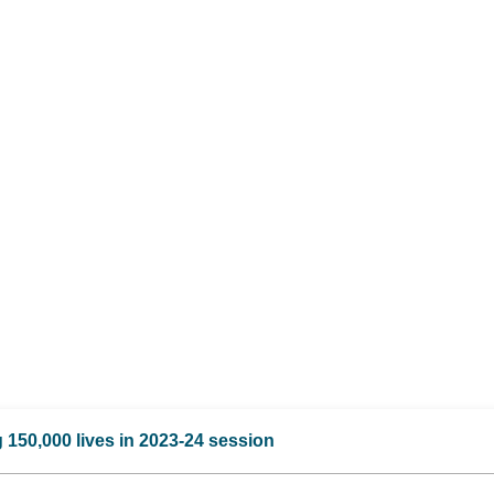
 150,000 lives in 2023-24 session