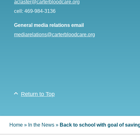
aclaster@carterbloodcare.org
cell: 469-984-3136
General media relations email
mediarelations@carterbloodcare.org
Return to Top
Home
»
In the News
»
Back to school with goal of saving