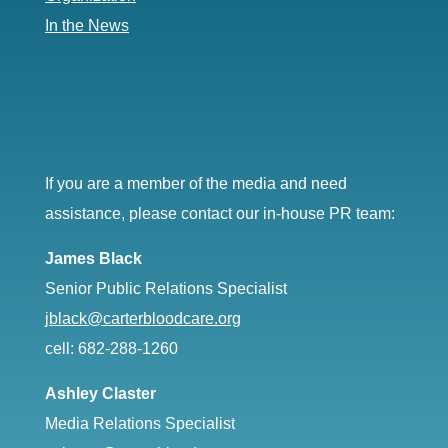
In the News
If you are a member of the media and need
assistance, please contact our in-house PR team:
James Black
Senior Public Relations Specialist
jblack@carterbloodcare.org
cell: 682-288-1260
Ashley Claster
Media Relations Specialist