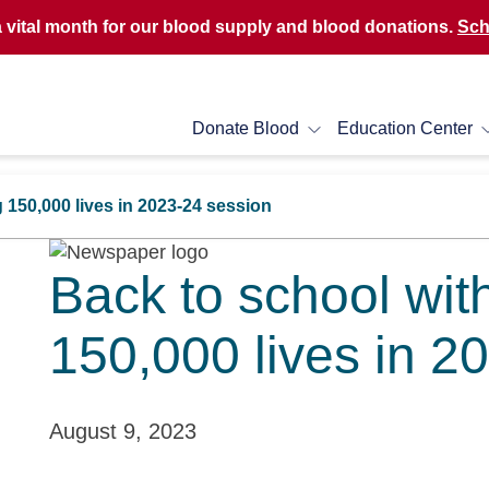
a vital month for our blood supply and blood donations.
Sch
Donate Blood
Education Center
 150,000 lives in 2023-24 session
Back to school wit
150,000 lives in 2
August 9, 2023