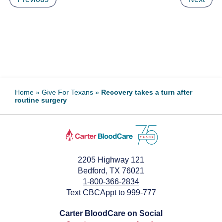
Home
»
Give For Texans
»
Recovery takes a turn after
routine surgery
2205 Highway 121
Bedford, TX 76021
1-800-366-2834
Text CBCAppt to 999-777
Carter BloodCare on Social