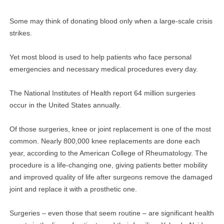
Some may think of donating blood only when a large-scale crisis
strikes.
Yet most blood is used to help patients who face personal
emergencies and necessary medical procedures every day.
The National Institutes of Health report 64 million surgeries
occur in the United States annually.
Of those surgeries, knee or joint replacement is one of the most
common. Nearly 800,000 knee replacements are done each
year, according to the American College of Rheumatology. The
procedure is a life-changing one, giving patients better mobility
and improved quality of life after surgeons remove the damaged
joint and replace it with a prosthetic one.
Surgeries – even those that seem routine – are significant health