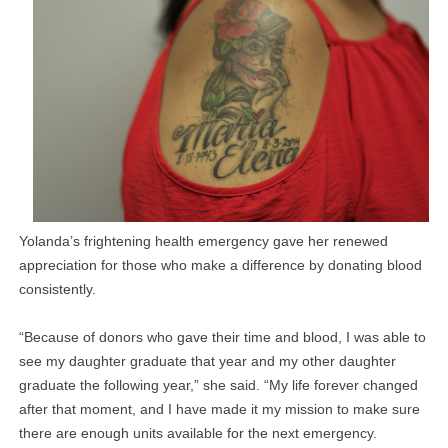
Yolanda’s frightening health emergency gave her renewed
appreciation for those who make a difference by donating blood
consistently.
“Because of donors who gave their time and blood, I was able to
see my daughter graduate that year and my other daughter
graduate the following year,” she said. “My life forever changed
after that moment, and I have made it my mission to make sure
there are enough units available for the next emergency.