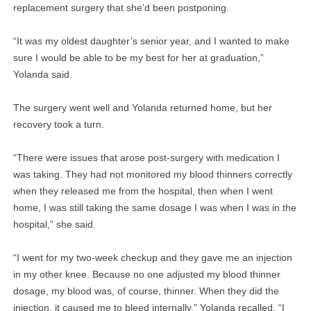
replacement surgery that she’d been postponing.
“It was my oldest daughter’s senior year, and I wanted to make
sure I would be able to be my best for her at graduation,”
Yolanda said.
The surgery went well and Yolanda returned home, but her
recovery took a turn.
“There were issues that arose post-surgery with medication I
was taking. They had not monitored my blood thinners correctly
when they released me from the hospital, then when I went
home, I was still taking the same dosage I was when I was in the
hospital,” she said.
“I went for my two-week checkup and they gave me an injection
in my other knee. Because no one adjusted my blood thinner
dosage, my blood was, of course, thinner. When they did the
injection, it caused me to bleed internally,” Yolanda recalled. “I