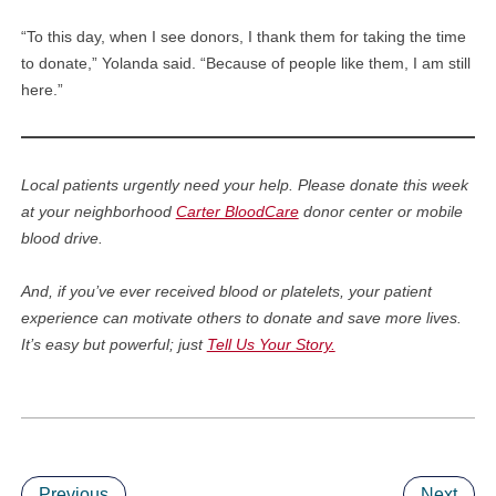
“To this day, when I see donors, I thank them for taking the time
to donate,” Yolanda said. “Because of people like them, I am still
here.”
Local patients urgently need your help. Please donate this week
at your neighborhood
Carter BloodCare
donor center or mobile
blood drive.
And, if you’ve ever received blood or platelets, your patient
experience can motivate others to donate and save more lives.
It’s easy but powerful; just
Tell Us Your Story.
Previous
Next