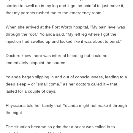
started to swell up in my leg and it got so painful to just move it,
that my parents rushed me to the emergency room.”
When she arrived at the Fort Worth hospital, “My pain level was
through the roof,” Yolanda said. “My left leg where I got the
injection had swelled up and looked like it was about to burst.”
Doctors knew there was internal bleeding but could not
immediately pinpoint the source.
Yolanda began slipping in and out of consciousness, leading to a
deep sleep – or “small coma,” as her doctors called it – that
lasted for a couple of days.
Physicians told her family that Yolanda might not make it through
the night.
The situation became so grim that a priest was called in to