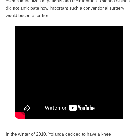
events in the lives of patients and their families. Yolanda Alsides
did not anticipate how important such a conventional surgery
would become for her.
In the winter of 2010, Yolanda decided to have a knee