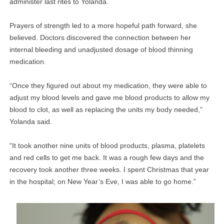
administer last rites to Yolanda.
Prayers of strength led to a more hopeful path forward, she
believed. Doctors discovered the connection between her
internal bleeding and unadjusted dosage of blood thinning
medication.
“Once they figured out about my medication, they were able to
adjust my blood levels and gave me blood products to allow my
blood to clot, as well as replacing the units my body needed,”
Yolanda said.
“It took another nine units of blood products, plasma, platelets
and red cells to get me back. It was a rough few days and the
recovery took another three weeks. I spent Christmas that year
in the hospital; on New Year’s Eve, I was able to go home.”