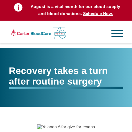
August is a vital month for our blood supply
and blood donations.
Schedule Now.
Recovery takes a turn
after routine surgery