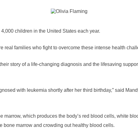
4,000 children in the United States each year.
 real families who fight to overcome these intense health chal
eir story of a life-changing diagnosis and the lifesaving suppor
osed with leukemia shortly after her third birthday,” said Man
e marrow, which produces the body’s red blood cells, white blo
 the bone marrow and crowding out healthy blood cells.