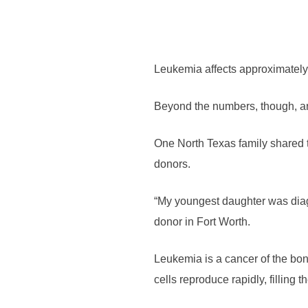
Leukemia affects approximately 
Beyond the numbers, though, are
One North Texas family shared th
donors.
“My youngest daughter was diagn
donor in Fort Worth.
Leukemia is a cancer of the bon
cells reproduce rapidly, filling