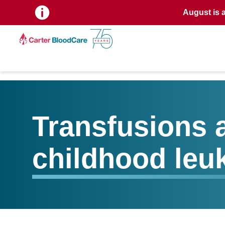
August is 
Transfusions a
childhood leu