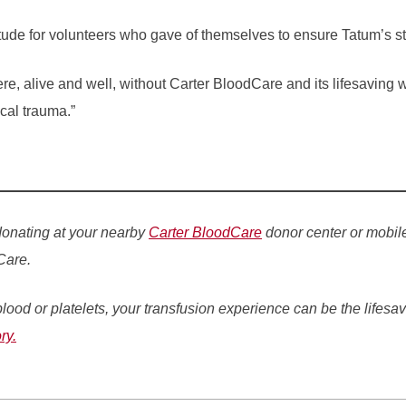
tude for volunteers who gave of themselves to ensure Tatum’s sto
re, alive and well, without Carter BloodCare and its lifesaving 
cal trauma.”
donating at your nearby
Carter BloodCare
donor center or mobil
Care.
lood or platelets, your transfusion experience can be the lifesav
ry.