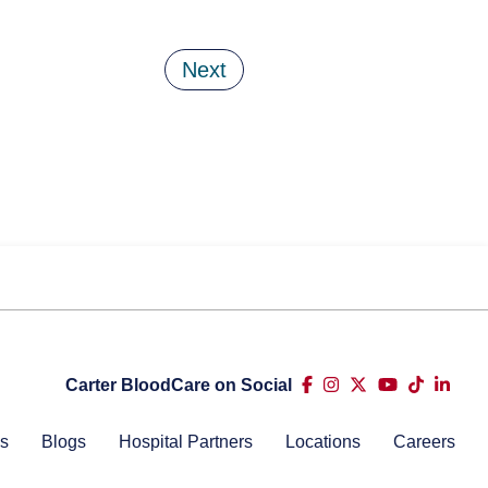
Next
Carter BloodCare on Social
s
Blogs
Hospital Partners
Locations
Careers