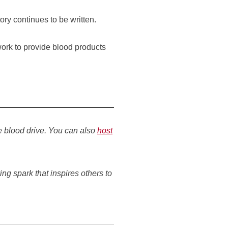
ry continues to be written.
work to provide blood products
e blood drive. You can also
host
ing spark that inspires others to