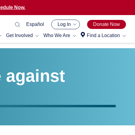
edule Now.
Español
Log In
Donate Now
Get Involved
Who We Are
Find a Location
e against