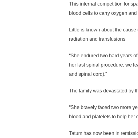
This internal competition for spa
blood cells to carry oxygen and 
Little is known about the cause
radiation and transfusions.
“She endured two hard years of 
her last spinal procedure, we l
and spinal cord).”
The family was devastated by t
“She bravely faced two more ye
blood and platelets to help her
Tatum has now been in remissio