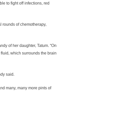
 to fight off infections, red
ral rounds of chemotherapy,
andy of her daughter, Tatum. “On
fluid, which surrounds the brain
dy said.
 and many, many more pints of