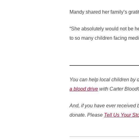
Mandy shared her family’s grati
“She absolutely would not be he
to so many children facing medi
You can help local children by 
a blood drive
with Carter Blood
And, if you have ever received b
donate. Please
Tell Us Your Sto