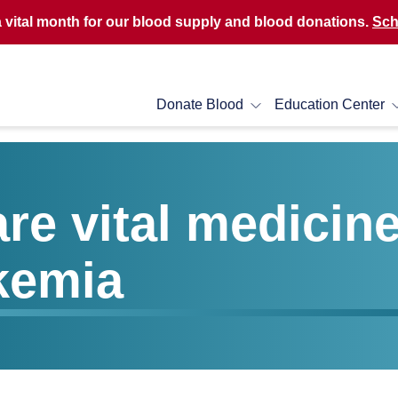
a vital month for our blood supply and blood donations.
Sch
Donate Blood
Education Center
re vital medicin
kemia