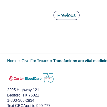
Previous
Home
»
Give For Texans
»
Transfusions are vital medici
2205 Highway 121
Bedford, TX 76021
1-800-366-2834
Text CBCAppt to 999-777