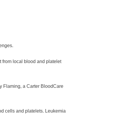
lenges.
t from local blood and platelet
dy Flaming, a Carter BloodCare
od cells and platelets. Leukemia