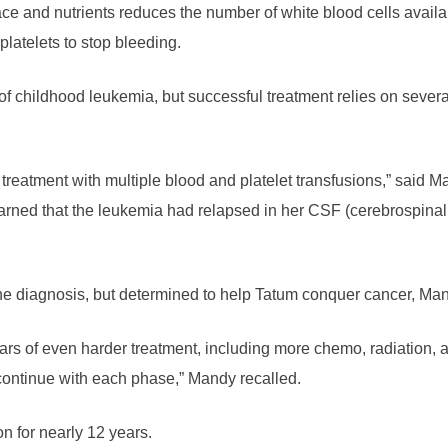
ce and nutrients reduces the number of white blood cells available
platelets to stop bleeding.
 of childhood leukemia, but successful treatment relies on seve
treatment with multiple blood and platelet transfusions,” said M
earned that the leukemia had relapsed in her CSF (cerebrospinal 
he diagnosis, but determined to help Tatum conquer cancer, Man
ars of even harder treatment, including more chemo, radiation,
 continue with each phase,” Mandy recalled.
n for nearly 12 years.