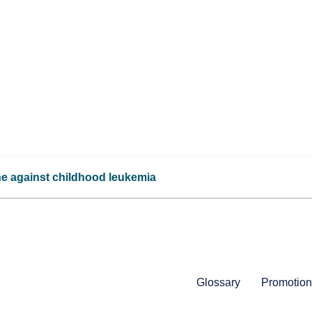
ne against childhood leukemia
Glossary
Promotion