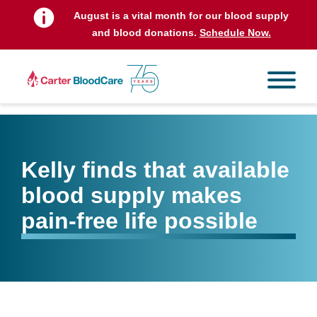
August is a vital month for our blood supply
and blood donations.
Schedule Now.
Kelly finds that available
blood supply makes
pain-free life possible