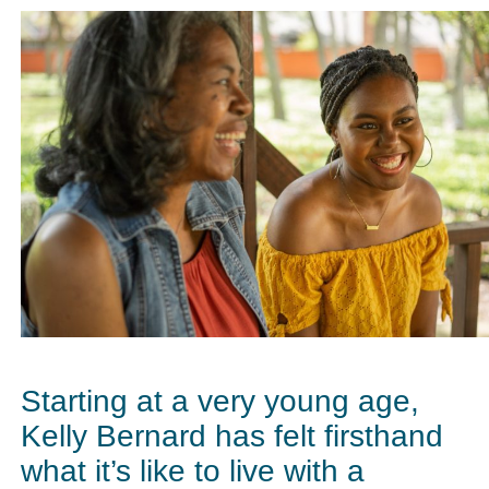
Starting at a very young age,
Kelly Bernard has felt firsthand
what it’s like to live with a