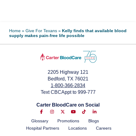
Home
»
Give For Texans
»
Kelly finds that available blood
supply makes pain-free life possible
2205 Highway 121
Bedford, TX 76021
1-800-366-2834
Text CBCAppt to 999-777
Carter BloodCare on Social
Glossary
Promotions
Blogs
Hospital Partners
Locations
Careers