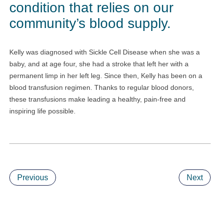
condition that relies on our
community’s blood supply.
Kelly was diagnosed with Sickle Cell Disease when she was a
baby, and at age four, she had a stroke that left her with a
permanent limp in her left leg. Since then, Kelly has been on a
blood transfusion regimen. Thanks to regular blood donors,
these transfusions make leading a healthy, pain-free and
inspiring life possible.
Previous
Next