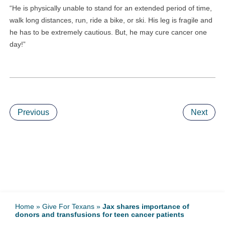
“He is physically unable to stand for an extended period of time,
walk long distances, run, ride a bike, or ski. His leg is fragile and
he has to be extremely cautious. But, he may cure cancer one
day!”
Previous
Next
Home
»
Give For Texans
»
Jax shares importance of
donors and transfusions for teen cancer patients