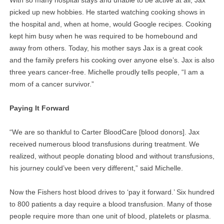
With so many hospital stays and unable to be active at all, Jax
picked up new hobbies. He started watching cooking shows in
the hospital and, when at home, would Google recipes. Cooking
kept him busy when he was required to be homebound and
away from others. Today, his mother says Jax is a great cook
and the family prefers his cooking over anyone else’s. Jax is also
three years cancer-free. Michelle proudly tells people, “I am a
mom of a cancer survivor.”
Paying It Forward
“We are so thankful to Carter BloodCare [blood donors]. Jax
received numerous blood transfusions during treatment. We
realized, without people donating blood and without transfusions,
his journey could’ve been very different,” said Michelle.
Now the Fishers host blood drives to ‘pay it forward.’ Six hundred
to 800 patients a day require a blood transfusion. Many of those
people require more than one unit of blood, platelets or plasma.