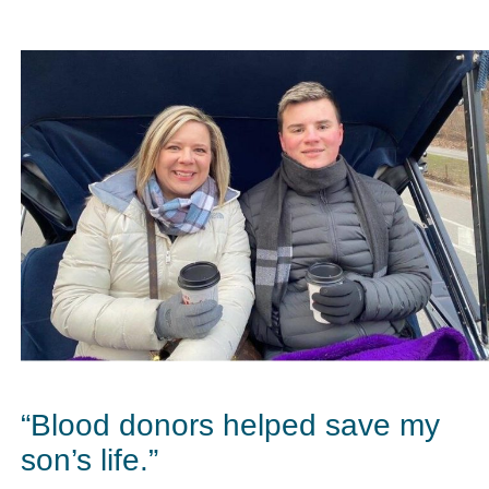
“Blood donors helped save my
son’s life.”