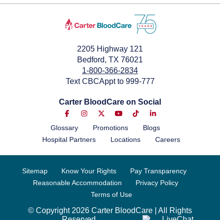
2205 Highway 121
Bedford, TX 76021
1-800-366-2834
Text CBCAppt to 999-777
Carter BloodCare on Social
Glossary
Promotions
Blogs
Hospital Partners
Locations
Careers
Sitemap
Know Your Rights
Pay Transparency
Reasonable Accommodation
Privacy Policy
Terms of Use
© Copyright 2026 Carter BloodCare | All Rights
Reserved