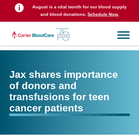
August is a vital month for our blood supply
and blood donations.
Schedule Now.
Jax shares importance
of donors and
transfusions for teen
cancer patients