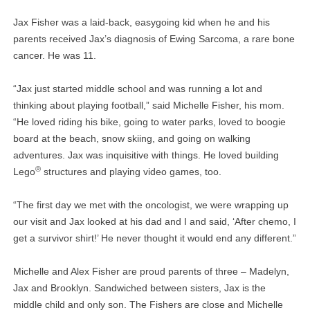
Jax Fisher was a laid-back, easygoing kid when he and his
parents received Jax’s diagnosis of Ewing Sarcoma, a rare bone
cancer. He was 11.
“Jax just started middle school and was running a lot and
thinking about playing football,” said Michelle Fisher, his mom.
“He loved riding his bike, going to water parks, loved to boogie
board at the beach, snow skiing, and going on walking
adventures. Jax was inquisitive with things. He loved building
®
Lego
structures and playing video games, too.
“The first day we met with the oncologist, we were wrapping up
our visit and Jax looked at his dad and I and said, ‘After chemo, I
get a survivor shirt!’ He never thought it would end any different.”
Michelle and Alex Fisher are proud parents of three – Madelyn,
Jax and Brooklyn. Sandwiched between sisters, Jax is the
middle child and only son. The Fishers are close and Michelle