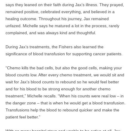
says they leaned on their faith during Jax’s illness. They prayed,
remained positive, celebrated everything, and believed in a
healing outcome. Throughout his journey, Jax remained
unfazed. Michelle says he matured a lot in the process, rarely
complained, and was always kind and thoughtful.
During Jax’s treatments, the Fishers also learned the
significance of blood transfusion for supporting cancer patients.
“Chemo kills the bad cells, but also the good cells, making your
blood counts low. After every chemo treatment, we would sit and
wait for Jax’s blood counts to rebound so he would feel better
and for his blood to be strong enough for another chemo
treatment,” Michelle recalls. “When his counts were real low – in
the danger zone – that is when he would get a blood transfusion.
Transfusions help the blood to rebound quicker and make the
patient feel better.”