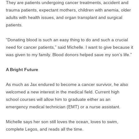
They are patients undergoing cancer treatments, accident and
trauma patients, expectant mothers, children with anemia, older
adults with health issues, and organ transplant and surgical
patients.
“Donating blood is such an easy thing to do and such a crucial
need for cancer patients,” said Michelle. I want to give because it
was given to my family. Blood donors helped save my son’s life.”
A Bright Future
As much as Jax endured to become a cancer survivor, he also
welcomed a new interest in the medical field. Current high
school courses will allow him to graduate either as an
emergency medical technician (EMT) or a nurse assistant.
Michelle says her son still loves the ocean, loves to swim,
complete Legos, and reads all the time.