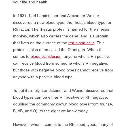
your life and health.
In 1937, Karl Landsteiner and Alexander Weiner
discovered a new blood type: the rhesus blood type, or
Rh factor. The rhesus protein is named for the rhesus
monkey, which also carries the gene, and is a protein
that lives on the surface of the
red blood cells
. This
protein is also often called the D antigen. When it
comes to
blood transfusion
, anyone who is Rh positive
can receive blood from someone who is Rh negative,
but those with negative blood types cannot receive from
anyone with a positive blood type.
To put it simply, Landsteiner and Weiner discovered that
blood types can be either Rh positive or Rh negative,
doubling the commonly known blood types from four (A,
B, AB, and O), to the eight we know today.
However, when it comes to the Rh blood types, many of