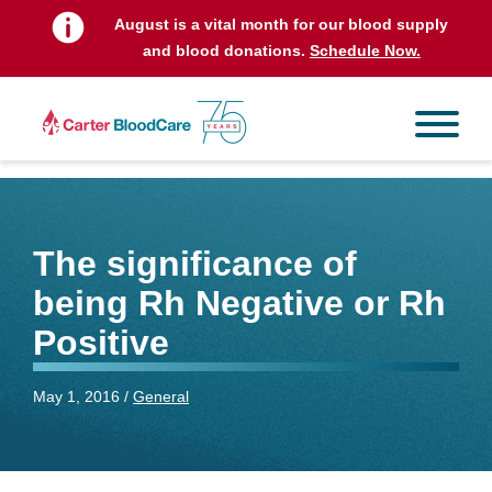
August is a vital month for our blood supply
and blood donations.
Schedule Now.
The significance of
being Rh Negative or Rh
Positive
May 1, 2016 /
General