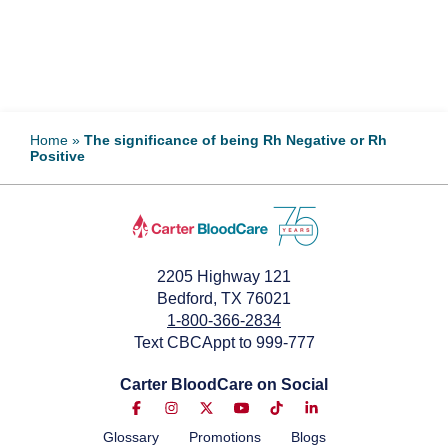
Home
»
The significance of being Rh Negative or Rh
Positive
2205 Highway 121
Bedford, TX 76021
1-800-366-2834
Text CBCAppt to 999-777
Carter BloodCare on Social
Glossary
Promotions
Blogs