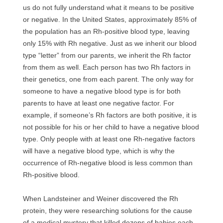
us do not fully understand what it means to be positive
or negative. In the United States, approximately 85% of
the population has an Rh-positive blood type, leaving
only 15% with Rh negative. Just as we inherit our blood
type “letter” from our parents, we inherit the Rh factor
from them as well. Each person has two Rh factors in
their genetics, one from each parent. The only way for
someone to have a negative blood type is for both
parents to have at least one negative factor. For
example, if someone’s Rh factors are both positive, it is
not possible for his or her child to have a negative blood
type. Only people with at least one Rh-negative factors
will have a negative blood type, which is why the
occurrence of Rh-negative blood is less common than
Rh-positive blood.
When Landsteiner and Weiner discovered the Rh
protein, they were researching solutions for the cause
of a medical mystery that killed dozens of babies each