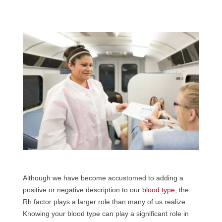
Although we have become accustomed to adding a
positive or negative description to our
blood type
, the
Rh factor plays a larger role than many of us realize.
Knowing your blood type can play a significant role in