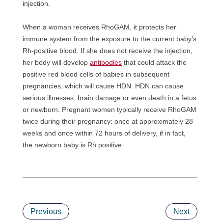
injection.
When a woman receives RhoGAM, it protects her
immune system from the exposure to the current baby’s
Rh-positive blood. If she does not receive the injection,
her body will develop
antibodies
that could attack the
positive red blood cells of babies in subsequent
pregnancies, which will cause HDN. HDN can cause
serious illnesses, brain damage or even death in a fetus
or newborn. Pregnant women typically receive RhoGAM
twice during their pregnancy: once at approximately 28
weeks and once within 72 hours of delivery, if in fact,
the newborn baby is Rh positive.
Previous
Next