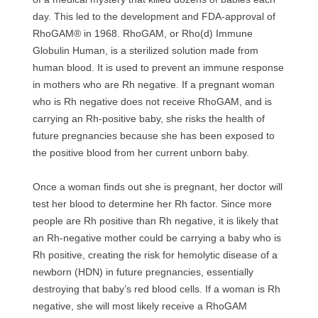
day. This led to the development and FDA-approval of
RhoGAM® in 1968. RhoGAM, or Rho(d) Immune
Globulin Human, is a sterilized solution made from
human blood. It is used to prevent an immune response
in mothers who are Rh negative. If a pregnant woman
who is Rh negative does not receive RhoGAM, and is
carrying an Rh-positive baby, she risks the health of
future pregnancies because she has been exposed to
the positive blood from her current unborn baby.
Once a woman finds out she is pregnant, her doctor will
test her blood to determine her Rh factor. Since more
people are Rh positive than Rh negative, it is likely that
an Rh-negative mother could be carrying a baby who is
Rh positive, creating the risk for hemolytic disease of a
newborn (HDN) in future pregnancies, essentially
destroying that baby’s red blood cells. If a woman is Rh
negative, she will most likely receive a RhoGAM