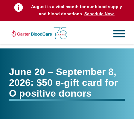
August is a vital month for our blood supply
and blood donations.
Schedule Now.
June 20 – September 8,
2026: $50 e-gift card for
O positive donors