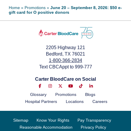
Home
»
Promotions
»
June 20 – September 8, 2026: $50 e-
gift card for O positive donors
2205 Highway 121
Bedford, TX 76021
1-800-366-2834
Text CBCAppt to 999-777
Carter BloodCare on Social
Glossary
Promotions
Blogs
Hospital Partners
Locations
Careers
Sitemap
Know Your Rights
Pay Transparency
Reasonable Accommodation
Privacy Policy