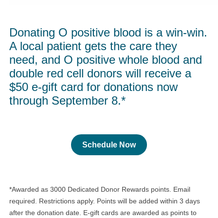
Donating O positive blood is a win-win.
A local patient gets the care they
need, and O positive whole blood and
double red cell donors will receive a
$50 e-gift card for donations now
through September 8.*
Schedule Now
*Awarded as 3000 Dedicated Donor Rewards points. Email
required. Restrictions apply. Points will be added within 3 days
after the donation date. E-gift cards are awarded as points to