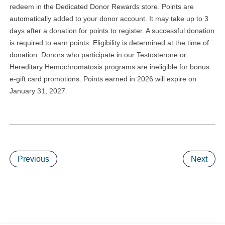
redeem in the Dedicated Donor Rewards store. Points are
automatically added to your donor account. It may take up to 3
days after a donation for points to register. A successful donation
is required to earn points. Eligibility is determined at the time of
donation. Donors who participate in our Testosterone or
Hereditary Hemochromatosis programs are ineligible for bonus
e-gift card promotions. Points earned in 2026 will expire on
January 31, 2027.
Previous
Next